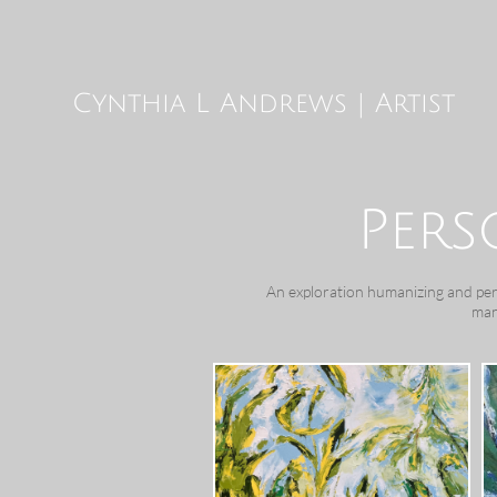
Cynthia L Andrews | Artist
Pers
An exploration humanizing and perso
man