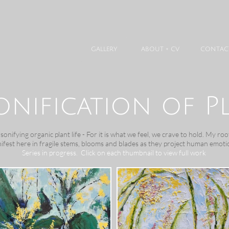
GALLERY
ABOUT + CV
CONTAC
onification of P
nifying organic plant life - For it is what we feel, we crave to hold. My root
ifest here in fragile stems, blooms and blades as they project human emoti
Series in progress. Click on each thumbnail to view full work