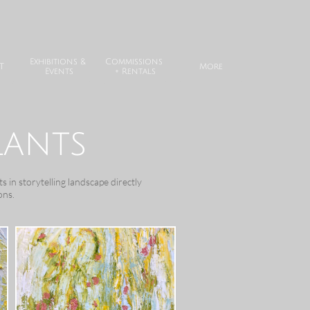
Exhibitions & 
Commissions 
T
More
Events
+ Rentals
lants
s in storytelling landscape directly
ons.